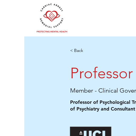
< Back
Professor 
Member - Clinical Gove
Professor of Psychological 
of Psychiatry and Consultant