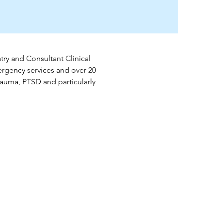
ry and Consultant Clinical 
rgency services and over 20 
rauma, PTSD and particularly 