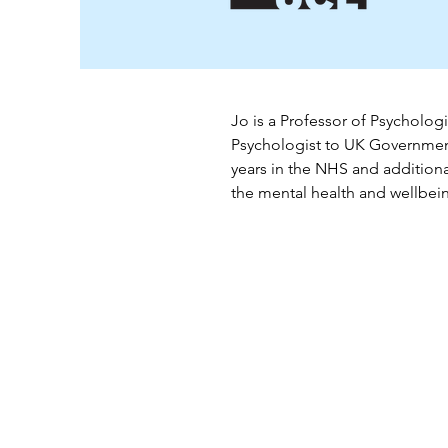
Jo is a 
Professor of Psychologi
Psychologist to UK Governme
years in the NHS and additiona
the mental health and wellbeing