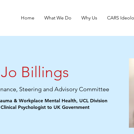
Home
What We Do
Why Us
CARS Ideol
Jo Billings
rnance, Steering and Advisory Committee
Trauma & Workplace Mental Health, UCL Division
 Clinical Psychologist to UK Government