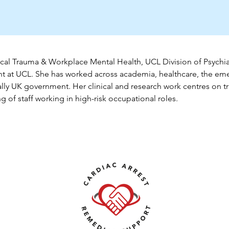
cal Trauma & Workplace Mental Health, UCL Division of Psychiat
nt
 at UCL. She has worked across academia, healthcare, the eme
lly UK government. Her clinical and research work centres on t
 of staff working in high-risk occupational roles.