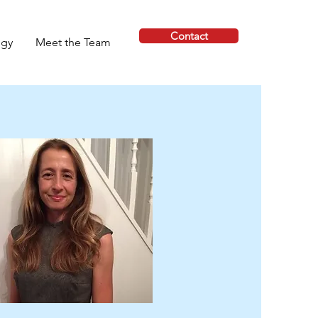
Contact
ogy
Meet the Team