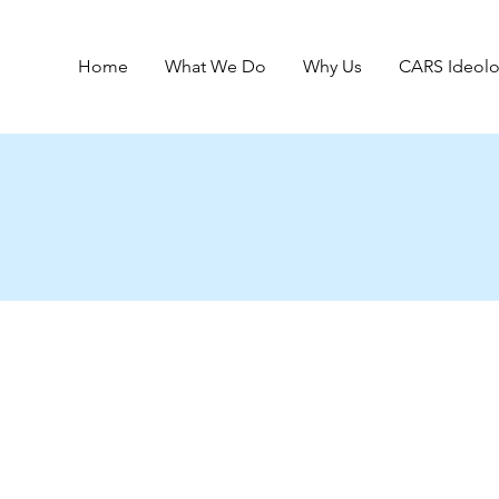
Home
What We Do
Why Us
CARS Ideol