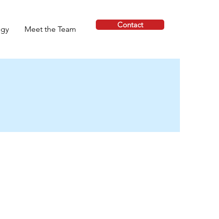
Contact
ogy
Meet the Team