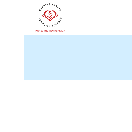
cars-team.co.uk